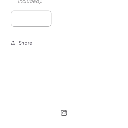
included).
Share
Instagram