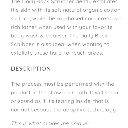
The Daily Back Scrubber gently exfoliates
the skin with its soft natural organic cotton
surface, while the soy-based core creates a
rich lather when used with your favorite
body wash & cleanser. The Daily Back
Scrubber is also ideal when wanting to
exfoliate those hard-to-reach areas.
DESCRIPTION
The process must be performed with the
product in the shower or bath. It will seem
or sound as if it’s tearing inside, that is
normal because the adaptive technology.
This is what makes me unique: