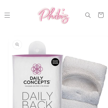
Skip to
content
Cart
Skip to
product
information