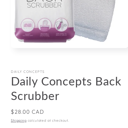
Open
media
1
in
modal
DAILY CONCEPTS
Daily Concepts Back
Scrubber
Regular
$28.00 CAD
price
Shipping
calculated at checkout.