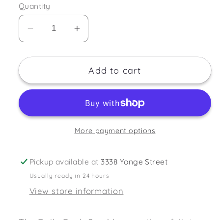
Quantity
Decrease
Increase
quantity
quantity
for
for
Add to cart
Daily
Daily
Concepts
Concepts
Back
Back
Scrubber
Scrubber
More payment options
Pickup available at
3338 Yonge Street
Usually ready in 24 hours
View store information