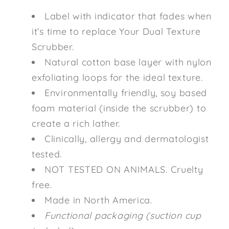
Label with indicator that fades when
it’s time to replace Your Dual Texture
Scrubber.
Natural cotton base layer with nylon
exfoliating loops for the ideal texture.
Environmentally friendly, soy based
foam material (inside the scrubber) to
create a rich lather.
Clinically, allergy and dermatologist
tested.
NOT TESTED ON ANIMALS. Cruelty
free.
Made in North America.
Functional packaging (suction cup