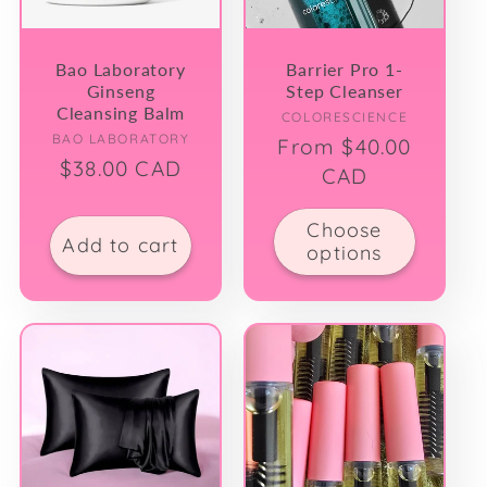
Bao Laboratory
Barrier Pro 1-
Ginseng
Step Cleanser
Cleansing Balm
Vendor:
COLORESCIENCE
Vendor:
BAO LABORATORY
Regular
From $40.00
Regular
$38.00 CAD
price
CAD
price
Choose
Add to cart
options