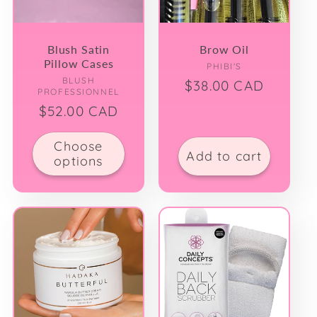
Blush Satin
Brow Oil
Pillow Cases
Vendor:
PHIBI'S
Vendor:
BLUSH
Regular
$38.00 CAD
PROFESSIONNEL
price
Regular
$52.00 CAD
price
Choose
Add to cart
options