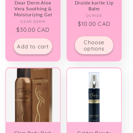
Dear Derm Aloe
Druide karite Lip
Vera Soothing &
Balm
Moisturizing Gel
Vendor:
DURIDE
Vendor:
DEAR DERM
Regular
$10.00 CAD
Regular
$30.00 CAD
price
price
Choose
Add to cart
options
Glam Body Dark
Golden Beauty