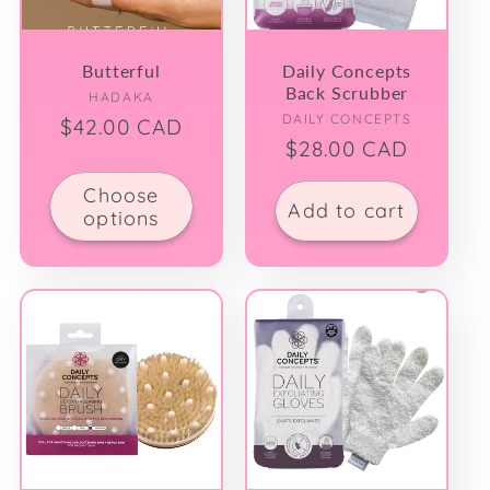
Butterful
Daily Concepts
Back Scrubber
Vendor:
HADAKA
Vendor:
DAILY CONCEPTS
Regular
$42.00 CAD
Regular
$28.00 CAD
price
price
Choose
Add to cart
options