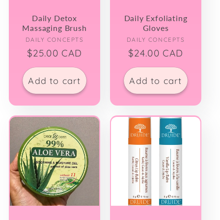
Daily Detox
Daily Exfoliating
Massaging Brush
Gloves
Vendor:
Vendor:
DAILY CONCEPTS
DAILY CONCEPTS
Regular
$25.00 CAD
Regular
$24.00 CAD
price
price
Add to cart
Add to cart