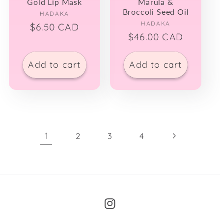
Gold Lip Mask
Marula &
Broccoli Seed Oil
Vendor:
HADAKA
Vendor:
HADAKA
Regular
$6.50 CAD
Regular
$46.00 CAD
price
price
Add to cart
Add to cart
1
2
3
4
Instagram