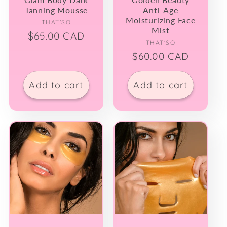
Tanning Mousse
Anti-Age
Moisturizing Face
Vendor:
THAT'SO
Mist
Regular
$65.00 CAD
Vendor:
THAT'SO
price
Regular
$60.00 CAD
price
Add to cart
Add to cart