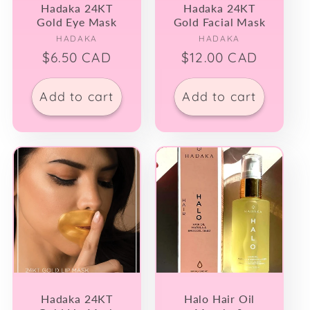
Hadaka 24KT
Hadaka 24KT
Gold Eye Mask
Gold Facial Mask
Vendor:
Vendor:
HADAKA
HADAKA
Regular
$6.50 CAD
Regular
$12.00 CAD
price
price
Add to cart
Add to cart
Hadaka 24KT
Halo Hair Oil