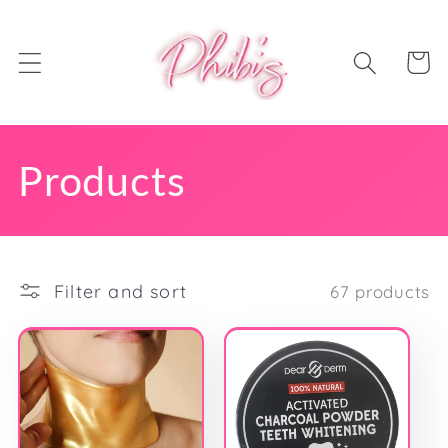
Skip to
content
Cart
C
Products
o
l
Filter and sort
67 products
l
e
c