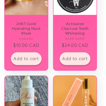
t
i
24KT Gold
Activated
Hydrating Neck
Charcoal Teeth
o
Mask
Whitening
Vendor:
Vendor:
HADAKA
DEAR DERM
n
Regular
$10.00 CAD
Regular
$24.00 CAD
price
price
:
Add to cart
Add to cart