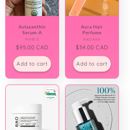
Astaxanthin
Aura Hair
Serum-A
Perfume
Vendor:
Vendor:
PHIBI'S
HADAKA
Regular
$95.00 CAD
Regular
$34.00 CAD
price
price
Add to cart
Add to cart