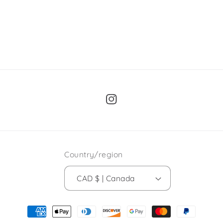
Instagram
Country/region
CAD $ | Canada
Payment
methods