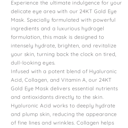
Experience the ultimate indulgence for your
delicate eye area with our 24KT Gold Eye
Mask. Specially formulated with powerful
ingredients and a luxurious hydrogel
formulation, this mask is designed to
intensely hydrate, brighten, and revitalize
your skin, turning back the clock on tired,
dull-looking eyes.
Infused with a potent blend of Hyaluronic
Acid, Collagen, and Vitamin A, our 24KT
Gold Eye Mask delivers essential nutrients
and antioxidants directly to the skin.
Hyaluronic Acid works to deeply hydrate
and plump skin, reducing the appearance
of fine lines and wrinkles. Collagen helps