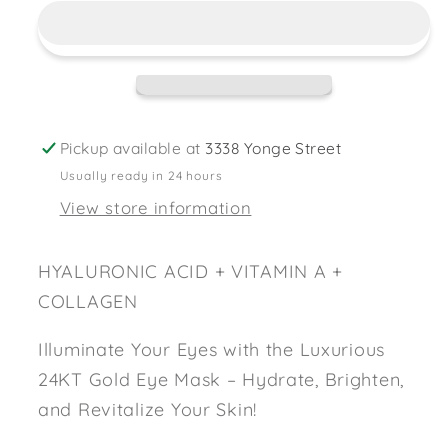
Gold
Gold
Eye
Eye
Mask
Mask
Pickup available at
3338 Yonge Street
Usually ready in 24 hours
View store information
HYALURONIC ACID + VITAMIN A +
COLLAGEN
Illuminate Your Eyes with the Luxurious
24KT Gold Eye Mask – Hydrate, Brighten,
and Revitalize Your Skin!