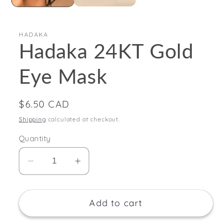
HADAKA
Hadaka 24KT Gold
Eye Mask
Regular
$6.50 CAD
price
Shipping
calculated at checkout.
Quantity
Decrease
Increase
quantity
quantity
for
for
Add to cart
Hadaka
Hadaka
24KT
24KT