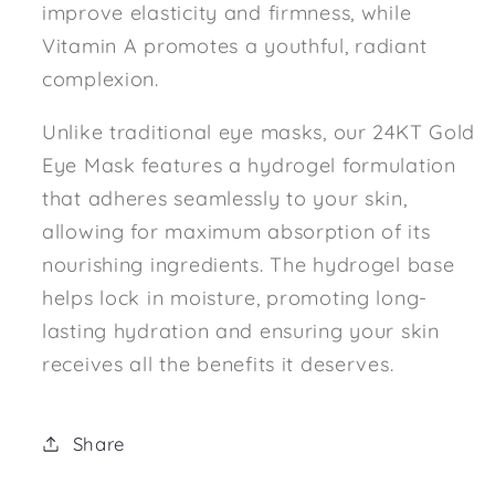
improve elasticity and firmness, while
Vitamin A promotes a youthful, radiant
complexion.
Unlike traditional eye masks, our 24KT Gold
Eye Mask features a hydrogel formulation
that adheres seamlessly to your skin,
allowing for maximum absorption of its
nourishing ingredients. The hydrogel base
helps lock in moisture, promoting long-
lasting hydration and ensuring your skin
receives all the benefits it deserves.
Share