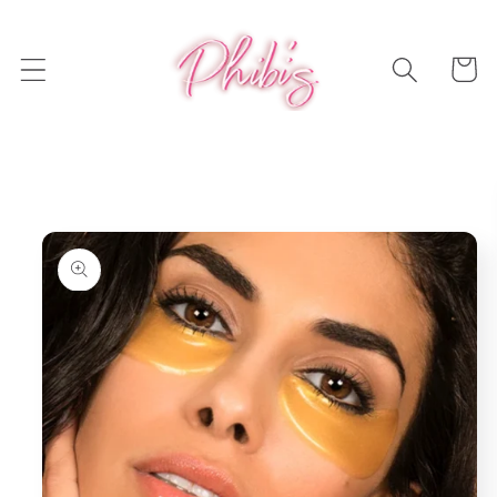
Skip to
content
Cart
Skip to
product
information