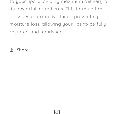
to your lips, providing maximum delivery of
its powerful ingredients. This formulation
provides a protective layer, preventing
moisture loss, allowing your lips to be fully
restored and nourished.
Share