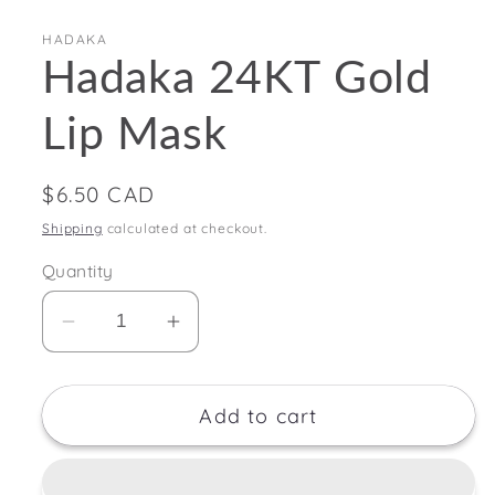
HADAKA
Hadaka 24KT Gold
Lip Mask
Regular
$6.50 CAD
price
Shipping
calculated at checkout.
Quantity
Decrease
Increase
quantity
quantity
for
for
Add to cart
Hadaka
Hadaka
24KT
24KT
Gold
Gold