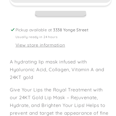
Lip
Lip
Mask
Mask
Pickup available at
3338 Yonge Street
Usually ready in 24 hours
View store information
A hydrating lip mask infused with
Hyaluronic Acid, Collagen, Vitamin A and
24KT gold
Give Your Lips the Royal Treatment with
our 24KT Gold Lip Mask – Rejuvenate,
Hydrate, and Brighten Your Lips! Helps to
prevent and target the appearance of fine