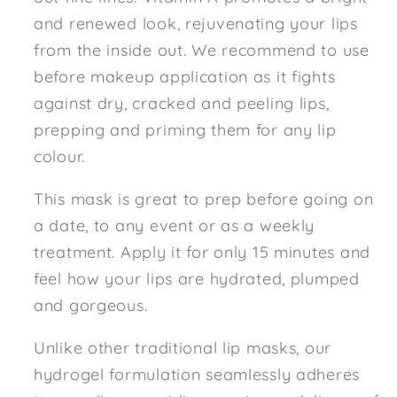
and renewed look, rejuvenating your lips
from the inside out. We recommend to use
before makeup application as it fights
against dry, cracked and peeling lips,
prepping and priming them for any lip
colour.
This mask is great to prep before going on
a date, to any event or as a weekly
treatment. Apply it for only 15 minutes and
feel how your lips are hydrated, plumped
and gorgeous.
Unlike other traditional lip masks, our
hydrogel formulation seamlessly adheres