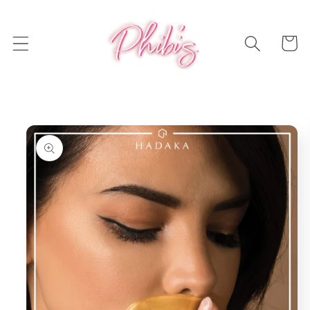
Skip to
content
Cart
Skip to
product
information