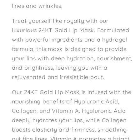
lines and wrinkles.
Treat yourself like royalty with our
luxurious 24KT Gold Lip Mask. Formulated
with powerful ingredients and a hydrogel
formula, this mask is designed to provide
your lips with deep hydration, nourishment,
and brightness, leaving you with a
rejuvenated and irresistible pout.
Our 24KT Gold Lip Mask is infused with the
nourishing benefits of Hyaluronic Acid,
Collagen, and Vitamin A. Hyaluronic Acid
deeply hydrates your lips, while Collagen
boosts elasticity and firmness, smoothing
out fine lines. Vitamin A promotes a bright