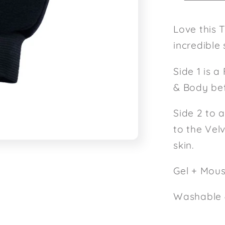
Love this 
incredible 
Side 1 is a
& Body bef
Side 2 to 
to the Vel
skin.
Gel + Mou
Washable 