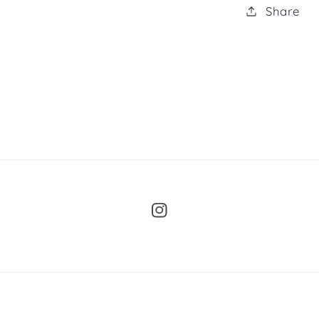
Share
Instagram