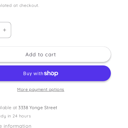
lated at checkout.
se
Increase
quantity
for
Add to cart
Tanning
Mitt
-
Double
Faced
More payment options
ilable at
3338 Yonge Street
ady in 24 hours
e information