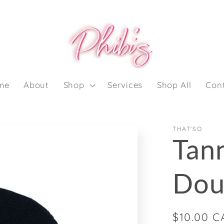
me
About
Shop
Services
Shop All
Con
THAT'SO
Tann
Dou
Regular
$10.00 