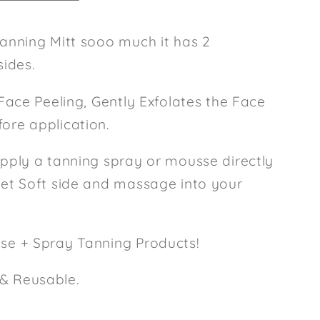
Tanning Mitt sooo much it has 2
sides.
 Face Peeling, Gently Exfolates the Face
ore application.
apply a tanning spray or mousse directly
vet Soft side and massage into your
sse + Spray Tanning Products!
& Reusable.