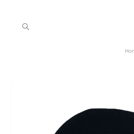
Skip to
content
Ho
Skip to
product
information