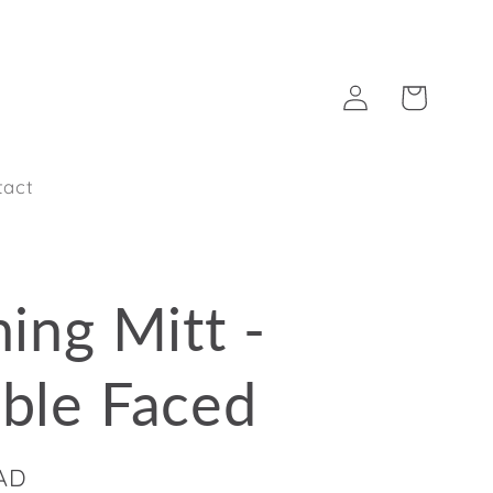
Log
Cart
in
tact
ing Mitt -
ble Faced
CAD