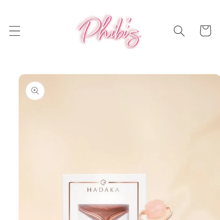
Skip to
content
Cart
Skip to
product
information