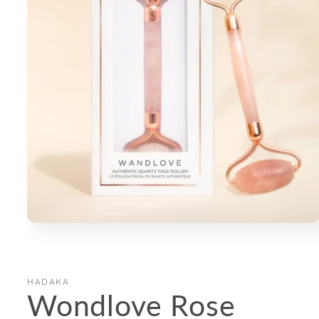
Open
media
1
in
modal
HADAKA
Wondlove Rose