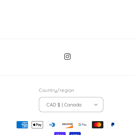
Instagram
Country/region
CAD $ | Canada
Payment
methods