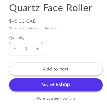
Quartz Face Roller
Regular
$45.00 CAD
price
Shipping
calculated at checkout.
Quantity
Decrease
Increase
quantity
quantity
for
for
Add to cart
Wondlove
Wondlove
Rose
Rose
Quartz
Quartz
Face
Face
Roller
Roller
More payment options