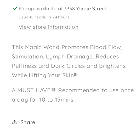
Pickup available at
3338 Yonge Street
Usually ready in 24 hours
View store information
This Magic Wond Promotes Blood Flow,
Stimulation, Lymph Drainage, Reduces
Puffiness and Dark Circles and Brightens
While Lifting Your Skin!!!!
A MUST HAVE!!!!! Recommended to use once
a day for 10 to 15mins.
Share